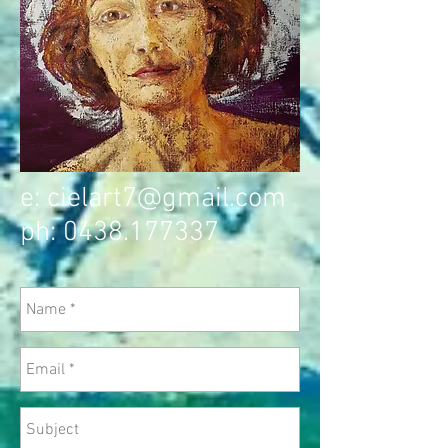
e:
cielart7@gmail.com
ph:
0438.177337