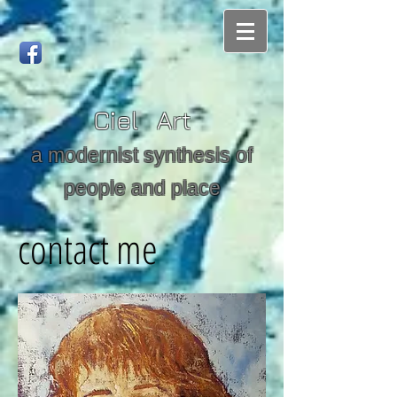
Ciel Art
a modernist synthesis of
people and place
contact me