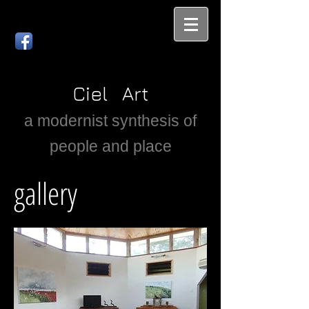
Ciel Art
a modernist synthesis of
people and place
gallery