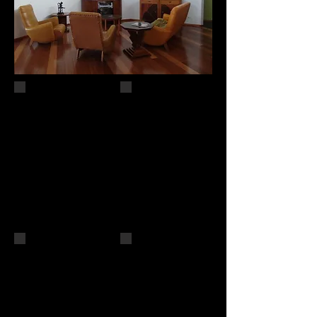
Cedar Creek
The Joker
SOLD
61 x 61
Public Collection of
oil on canvas
Moreton Bay
$700
Regional Council
Finalist
oil on canvas
Lethbridge
51 x 51 cm
10000 2016
Forever Autumn
Winter Sun
36 x 36
30 x 30
SOLD
SOLD
oil on canvas
oil on canvas
Finalist Lethbridge 10000
2018