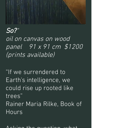
So?
"
oil on canvas on wood
panel 91 x 91 cm $1200
(prints available)
“If we surrendered to
Earth's intelligence, we
could rise up rooted like
trees”
Rainer Maria Rilke, Book of
Hours