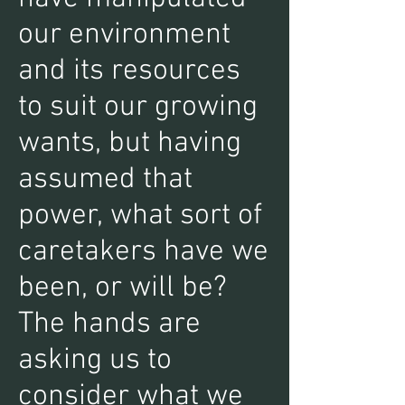
our environment
and its resources
to suit our growing
wants, but having
assumed that
power, what sort of
caretakers have we
been, or will be?
The hands are
asking us to
consider what we