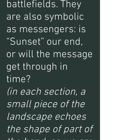
battlefields. They
are also symbolic
as messengers: is
“Sunset” our end,
or will the message
get through in
time?
(in each section, a
small piece of the
landscape echoes
the shape of part of