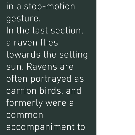
in a stop-motion
gesture.
In the last section,
a raven flies
towards the setting
sun. Ravens are
often portrayed as
carrion birds, and
formerly were a
common
accompaniment to