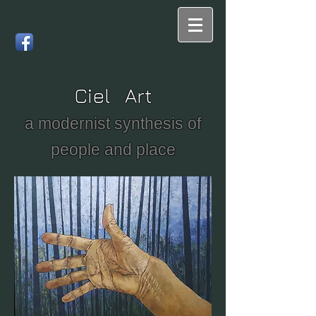
Ciel Art
a modernist synthesis of
people and place