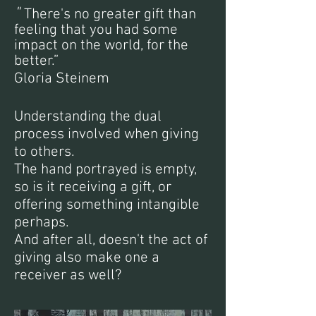
"
There's no greater gift than
feeling that you had some
impact on the world, for the
better.”
Gloria Steinem
Understanding the dual
process involved when giving
to others.
The hand portrayed is empty,
so is it receiving a gift, or
offering something intangible
perhaps.
And after all, doesn't the act of
giving also make one a
receiver as well?