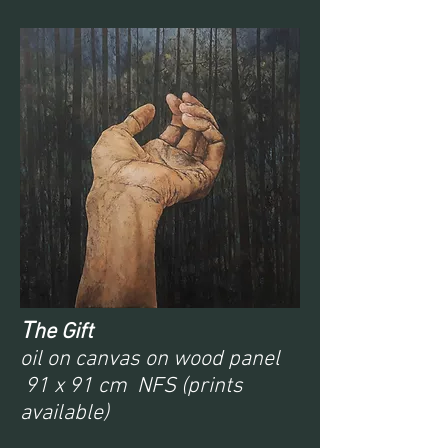
T
he Gift
oil on canvas on wood panel
91 x 91 cm NFS (prints
available)