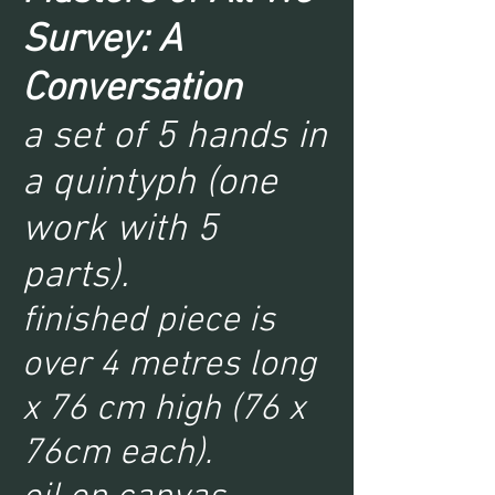
Survey: A
Conversation
a set of 5 hands in
a quintyph (one
work with 5
parts).
finished piece is
over 4 metres long
x 76 cm high (76 x
76cm each).