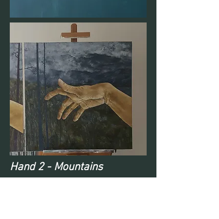
Hand 2 - Mountains
Hand 3 - Lake