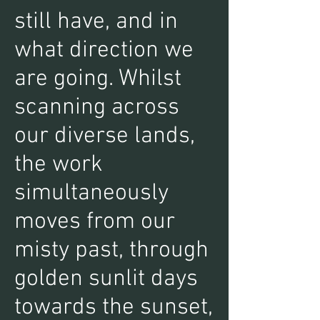
still have, and in
what direction we
are going. Whilst
scanning across
our diverse lands,
the work
simultaneously
moves from our
misty past, through
golden sunlit days
towards the sunset,