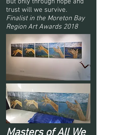
But only through hope and
trust will we survive.
Finalist in the Moreton Bay
Region Art Awards 2018
Masters of All We