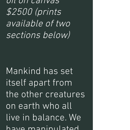
oil on canvas
$2500 (prints
available of two
sections below)
Mankind has set
itself apart from
the other creatures
on earth who all
live in balance. We
have manipulated