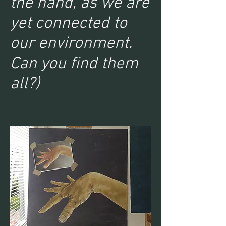
the hand, as we are
yet connected to
our environment.
Can you find them
all?)