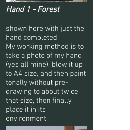
Hand 1 - Forest
shown here with just the
hand completed.
My working method is to
take a photo of my hand
(yes all mine), blow it up
to A4 size, and then paint
tonally without pre-
drawing to about twice
that size, then finally
place it in its
environment.