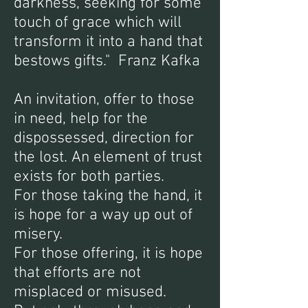
darkness, seeking for some
touch of grace which will
transform it into a hand that
bestows gifts." Franz Kafka
An invitation, offer to those
in need, help for the
dispossessed, direction for
the lost. An element of trust
exists for both parties.
For those taking the hand, it
is hope for a way up out of
misery.
For those offering, it is hope
that efforts are not
misplaced or misused.