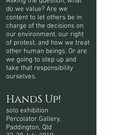
Asking the question, what
do we value? Are we
content to let others be in
charge of the decisions on
our environment, our right
of protest, and how we treat
other human beings. Or are
we going to step up and
take that responsibility
ourselves.
HandS Up!
solo exhibition
Percolator Gallery,
Paddington, Qld