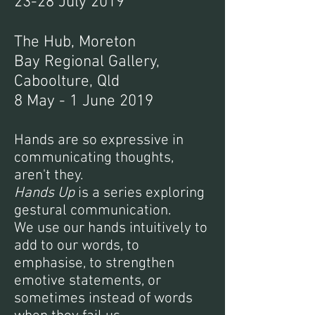
23-28 July 2019
The Hub, Moreton
Bay Regional Gallery,
Caboolture, Qld
8 May - 1 June 2019
Hands are so expressive in
communicating thoughts,
aren't they.
Hands Up
is a series exploring
gestural communication.
We use our hands intuitively to
add to our words, to
emphasise, to strengthen
emotive statements, or
sometimes instead of words