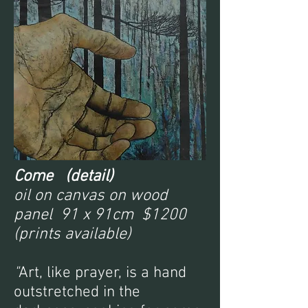
Come (detail)
oil on canvas on wood
panel 91 x 91cm $1200
(prints available)
"
Art, like prayer, is a hand
outstretched in the