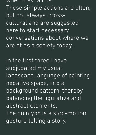
when they fail us.
These simple actions are often,
but not always, cross-
cultural and are suggested
here to start necessary
conversations about where we
are at as a society today
.
.
In the first three I have
subjugated my usual
landscape language of painting
negative space, into a
background pattern, thereby
balancing the figurative and
abstract elements.
The quintyph is a stop-motion
gesture telling a story.